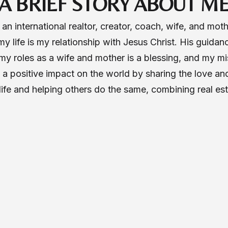
A BRIEF STORY ABOUT M
n international realtor, creator, coach, wife, and mot
 my life is my relationship with Jesus Christ. His guidan
y roles as a wife and mother is a blessing, and my mis
a positive impact on the world by sharing the love and
l life and helping others do the same, combining real es