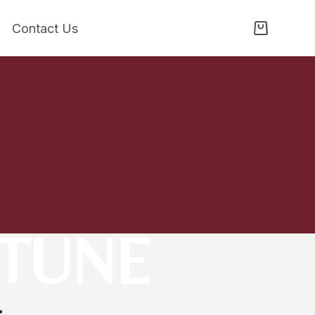
Contact Us
RTUNE