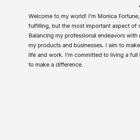
Welcome to my world! I’m Monica Fortune, a
fulfilling, but the most important aspect of
Balancing my professional endeavors with m
my products and businesses. I aim to make 
life and work. I’m committed to living a ful
to make a difference.