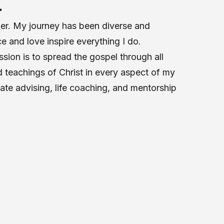
E
her. My journey has been diverse and
ce and love inspire everything I do.
sion is to spread the gospel through all
 teachings of Christ in every aspect of my
tate advising, life coaching, and mentorship