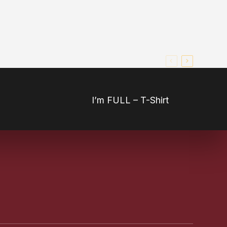
I’m FULL – T-Shirt