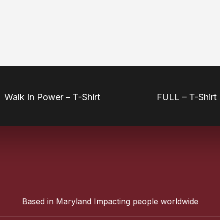
Walk In Power – T-Shirt
FULL – T-Shirt
Based in Maryland Impacting people worldwide