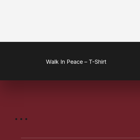
Our Products
Walk In Peace – T-Shirt