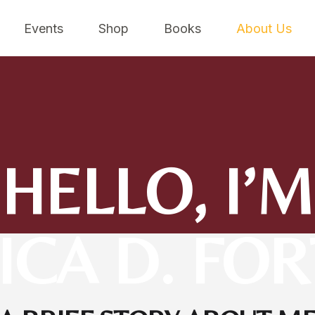
Events
Shop
Books
About Us
HELLO, I’M
CA D. FO