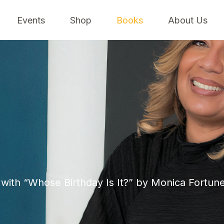
Events
Shop
Books
About Us
with “Whose Birthday Is It?” by Monica Fortune