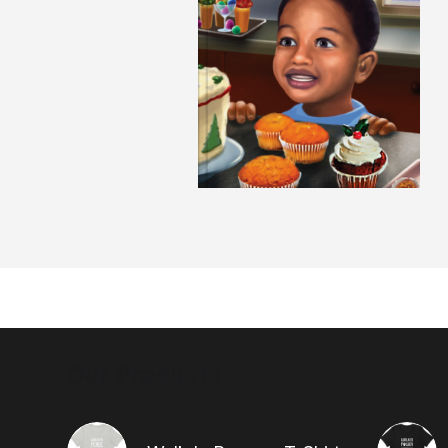
Our Products