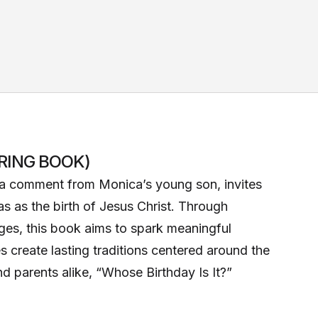
RING BOOK)
y a comment from Monica’s young son, invites
as as the birth of Jesus Christ. Through
ages, this book aims to spark meaningful
s create lasting traditions centered around the
and parents alike, “Whose Birthday Is It?”