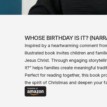
WHOSE BIRTHDAY IS IT? (NARR
Inspired by a heartwarming comment from 
illustrated book invites children and fami
Jesus Christ. Through engaging storytellin
It?” helps families create meaningful trad
Perfect for reading together, this book p
the spirit of Christmas and deepen your fa