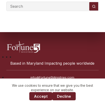
Based in Maryland Impacting people worldwide
info@Fortune5Ministries.com
We use cookies to ensure that we give you the best
experience on our website.
Accept
Decline