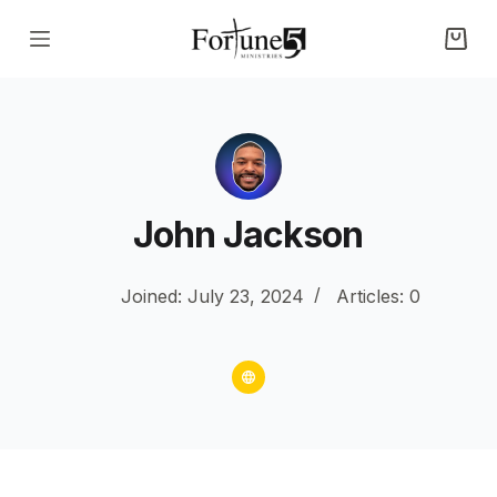
S
k
i
p
t
o
c
John Jackson
o
n
Joined: July 23, 2024
Articles: 0
t
e
n
t