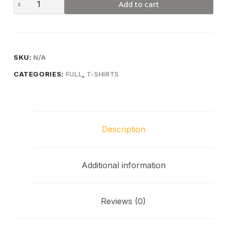
Add to cart
SKU:
N/A
CATEGORIES:
FULL
,
T-SHIRTS
Description
Additional information
Reviews (0)