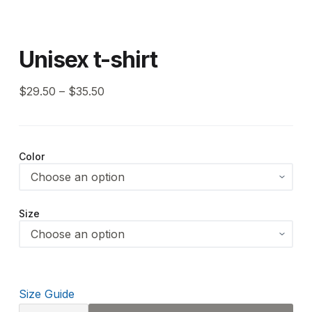
Unisex t-shirt
$
29.50
–
$
35.50
Color
Size
Size Guide