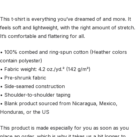
This t-shirt is everything you’ve dreamed of and more. It
feels soft and lightweight, with the right amount of stretch.
It’s comfortable and flattering for all.
• 100% combed and ring-spun cotton (Heather colors
contain polyester)
• Fabric weight: 4.2 oz./yd.² (142 g/m²)
• Pre-shrunk fabric
• Side-seamed construction
• Shoulder-to-shoulder taping
• Blank product sourced from Nicaragua, Mexico,
Honduras, or the US
This product is made especially for you as soon as you
place an order, which is why it takes us a bit longer to