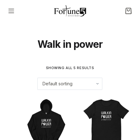
S
k
i
p
Walk in power
t
o
c
o
SHOWING ALL 5 RESULTS
n
t
e
n
t