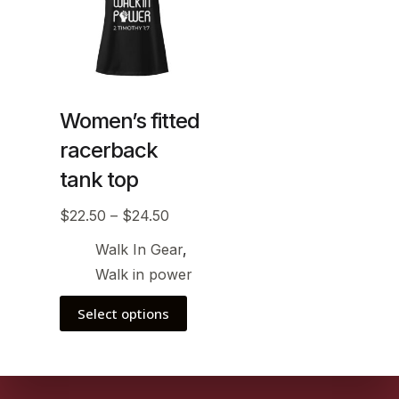
Women’s fitted
racerback
tank top
$
22.50
–
$
24.50
Walk In Gear
,
Walk in power
Select options