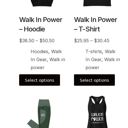
Walk In Power
Walk In Power
– Hoodie
– T-Shirt
$
38.50
–
$
50.50
$
25.95
–
$
30.45
Hoodies
,
Walk
T-shirts
,
Walk
In Gear
,
Walk in
In Gear
,
Walk in
power
power
Select options
Select options