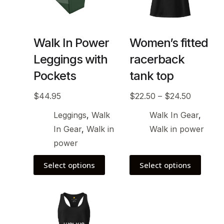
Walk In Power
Women’s fitted
Leggings with
racerback
Pockets
tank top
$
44.95
$
22.50
–
$
24.50
Leggings
,
Walk
Walk In Gear
,
In Gear
,
Walk in
Walk in power
power
Select options
Select options