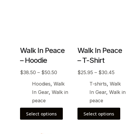
Walk In Peace
Walk In Peace
– Hoodie
– T-Shirt
$
38.50
–
$
50.50
$
25.95
–
$
30.45
Hoodies
,
Walk
T-shirts
,
Walk
In Gear
,
Walk in
In Gear
,
Walk in
peace
peace
Select options
Select options