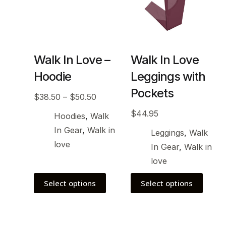
Walk In Love –
Walk In Love
Hoodie
Leggings with
Pockets
$
38.50
–
$
50.50
$
44.95
Hoodies
,
Walk
In Gear
,
Walk in
Leggings
,
Walk
love
In Gear
,
Walk in
love
Select options
Select options