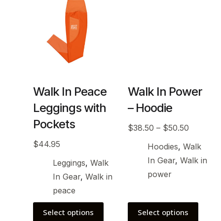
Walk In Peace
Walk In Power
Leggings with
– Hoodie
Pockets
$
38.50
–
$
50.50
$
44.95
Hoodies
,
Walk
In Gear
,
Walk in
Leggings
,
Walk
power
In Gear
,
Walk in
peace
Select options
Select options