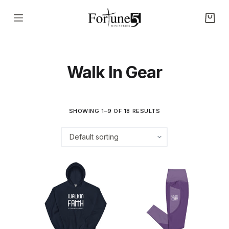
S
k
i
p
Walk In Gear
t
o
c
o
SHOWING 1–9 OF 18 RESULTS
n
t
e
n
t