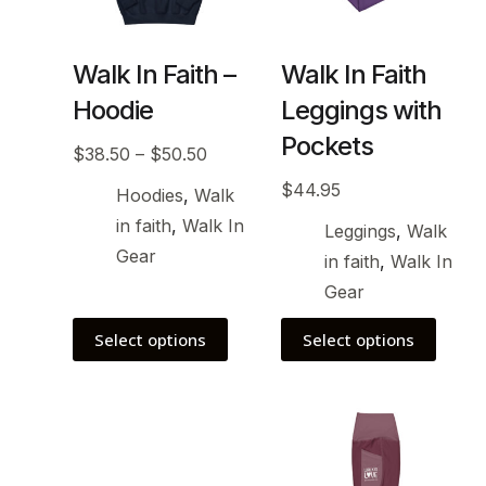
Walk In Faith –
Walk In Faith
Hoodie
Leggings with
Pockets
$
38.50
–
$
50.50
$
44.95
Hoodies
,
Walk
in faith
,
Walk In
Leggings
,
Walk
Gear
in faith
,
Walk In
Gear
Select options
Select options