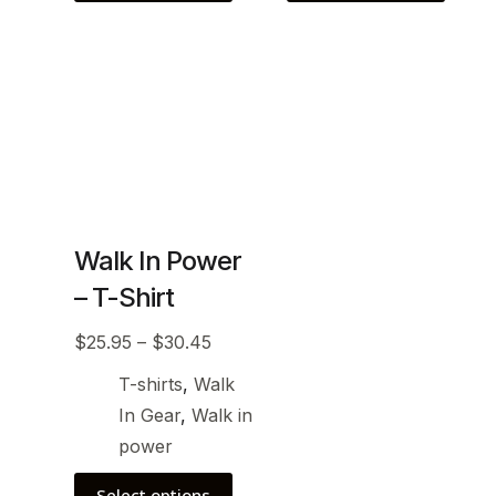
Walk In Power
– T-Shirt
$
25.95
–
$
30.45
T-shirts
,
Walk
In Gear
,
Walk in
power
Select options