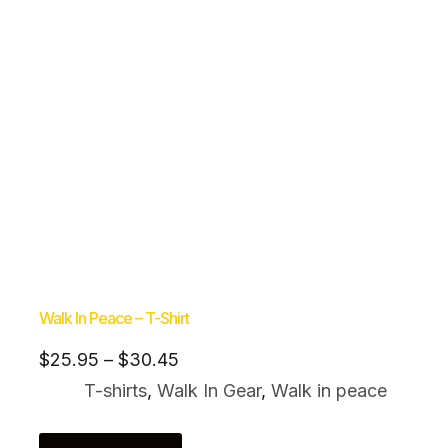
Walk In Peace – T-Shirt
$
25.95
–
$
30.45
T-shirts
,
Walk In Gear
,
Walk in peace