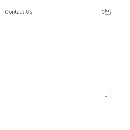
Contact Us
0