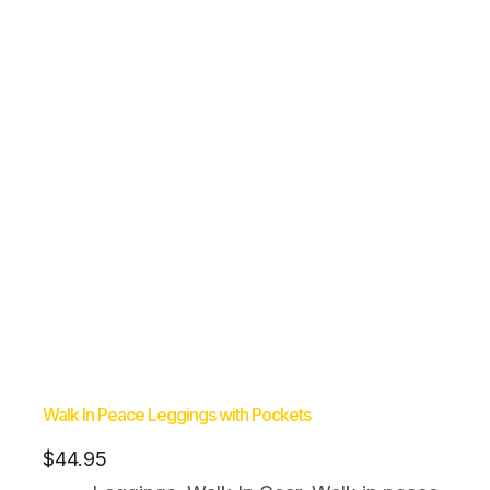
Walk In Peace Leggings with Pockets
$
44.95