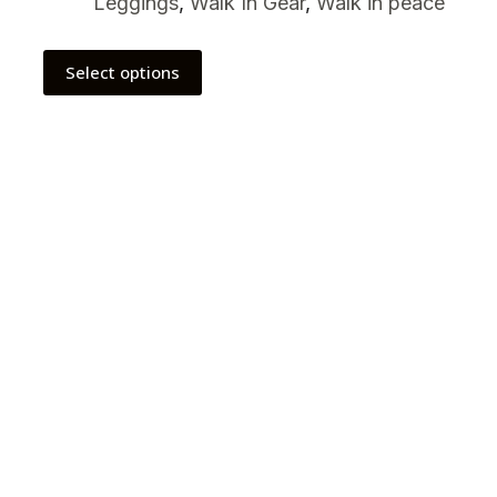
Leggings
,
Walk In Gear
,
Walk in peace
Select options