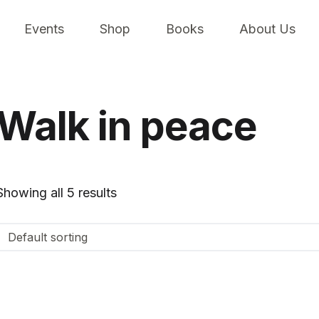
Events
Shop
Books
About Us
Walk in peace
Showing all 5 results