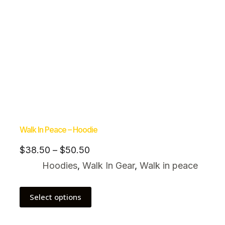
Walk In Peace – Hoodie
$
38.50
–
$
50.50
Hoodies
,
Walk In Gear
,
Walk in peace
Select options