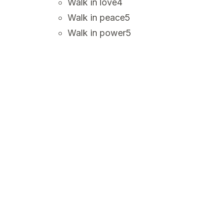
Walk in love
4
Walk in peace
5
Walk in power
5